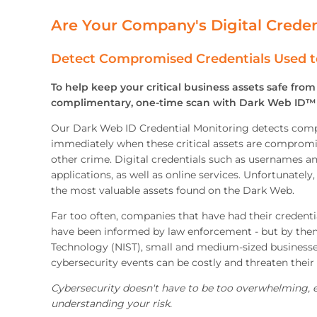
Are Your Company's Digital Creden
Detect Compromised Credentials Used t
To help keep your critical business assets safe fro
complimentary, one-time scan with Dark Web ID™ 
Our Dark Web ID Credential Monitoring detects compr
immediately when these critical assets are compromise
other crime. Digital credentials such as usernames a
applications, as well as online services. Unfortunately
the most valuable assets found on the Dark Web.
Far too often, companies that have had their credent
have been informed by law enforcement - but by then, 
Technology (NIST), small and medium-sized businesse
cybersecurity events can be costly and threaten their 
Cybersecurity doesn't have to be too overwhelming, ex
understanding your risk.