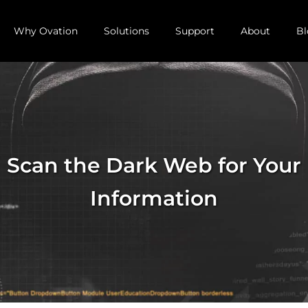
Why Ovation
Solutions
Support
About
Bl
Scan the Dark Web for Your
Information