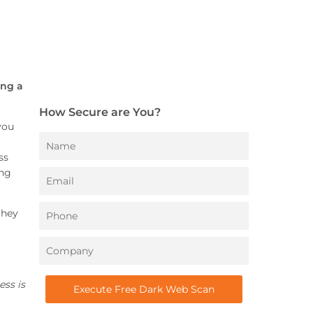
ing a
How Secure are You?
you
ss
ong
they
ess is