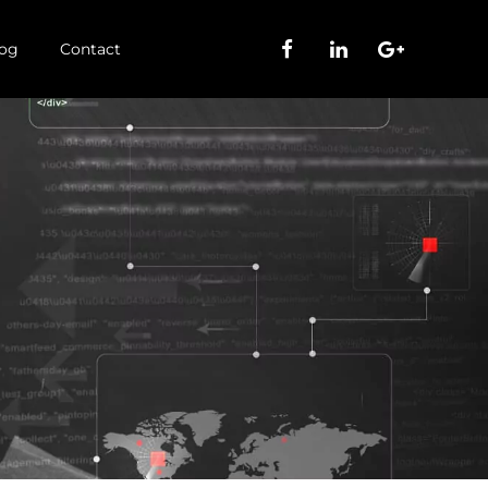
og
Contact