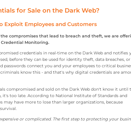
tials for Sale on the Dark Web?
o Exploit Employees and Customers
m the compromises that lead to breach and theft, we are offer
Credential Monitoring.
omised credentials in real-time on the Dark Web and notifies 
d, before they can be used for identity theft, data breaches, or
nd passwords connect you and your employees to critical busine
, criminals know this - and that's why digital credentials are am
ials compromised and sold on the Dark Web don't know it until 
it's too late. According to National Institute of Standards and
s may have more to lose than larger organizations, because
survival.
pensive or complicated. The first step to protecting your busin