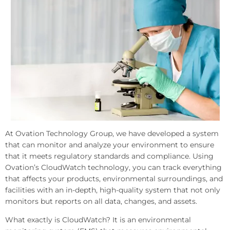
At Ovation Technology Group, we have developed a system
that can monitor and analyze your environment to ensure
that it meets regulatory standards and compliance. Using
Ovation’s CloudWatch technology, you can track everything
that affects your products, environmental surroundings, and
facilities with an in-depth, high-quality system that not only
monitors but reports on all data, changes, and assets.
What exactly is CloudWatch? It is an environmental