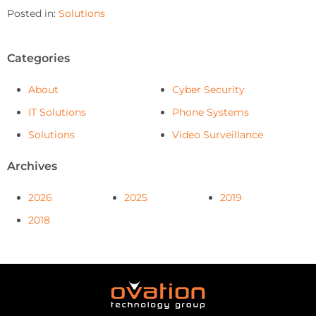
Posted in:
Solutions
Categories
About
Cyber Security
IT Solutions
Phone Systems
Solutions
Video Surveillance
Archives
2026
2025
2019
2018