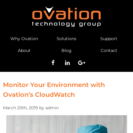
Why Ovation
Solutions
Support
About
Blog
Contact
Monitor Your Environment with
Ovation’s CloudWatch
March 20th, 2019 by admin