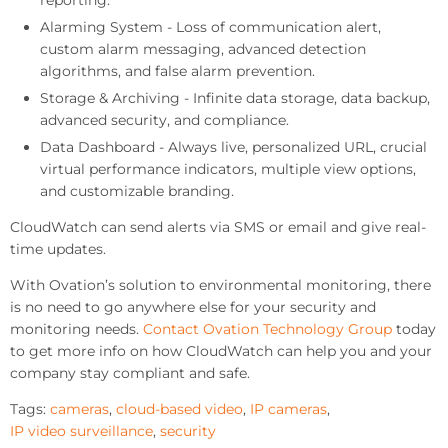
reporting.
Alarming System - Loss of communication alert,
custom alarm messaging, advanced detection
algorithms, and false alarm prevention.
Storage & Archiving - Infinite data storage, data backup,
advanced security, and compliance.
Data Dashboard - Always live, personalized URL, crucial
virtual performance indicators, multiple view options,
and customizable branding.
CloudWatch can send alerts via SMS or email and give real-
time updates.
With Ovation’s solution to environmental monitoring, there
is no need to go anywhere else for your security and
monitoring needs.
Contact Ovation Technology Group
today
to get more info on how CloudWatch can help you and your
company stay compliant and safe.
Tags:
cameras
,
cloud-based video
,
IP cameras
,
IP video surveillance
,
security