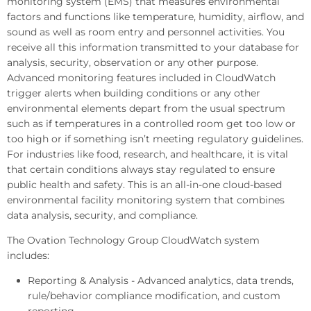
monitoring system (EMS) that measures environmental
factors and functions like temperature, humidity, airflow, and
sound as well as room entry and personnel activities. You
receive all this information transmitted to your database for
analysis, security, observation or any other purpose.
Advanced monitoring features included in CloudWatch
trigger alerts when building conditions or any other
environmental elements depart from the usual spectrum
such as if temperatures in a controlled room get too low or
too high or if something isn’t meeting regulatory guidelines.
For industries like food, research, and healthcare, it is vital
that certain conditions always stay regulated to ensure
public health and safety. This is an all-in-one cloud-based
environmental facility monitoring system that combines
data analysis, security, and compliance.
The Ovation Technology Group CloudWatch system
includes:
Reporting & Analysis - Advanced analytics, data trends,
rule/behavior compliance modification, and custom